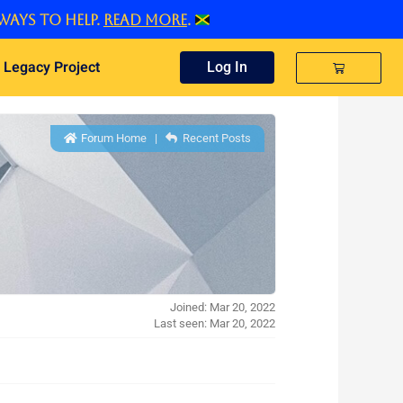
ways to help.
Read more
.
 Legacy Project
Cart
Log In
Forum Home
|
Recent Posts
Joined: Mar 20, 2022
Last seen: Mar 20, 2022