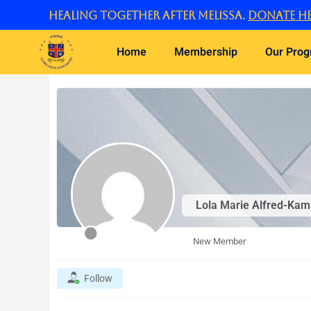
Skip
Healing Together After Melissa.
Donate he
to
content
Home
Membership
Our Pro
Lola Marie Alfred-Kam
New Member
Follow