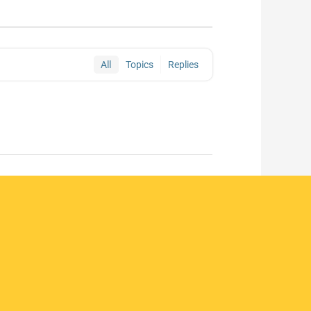
All
Topics
Replies