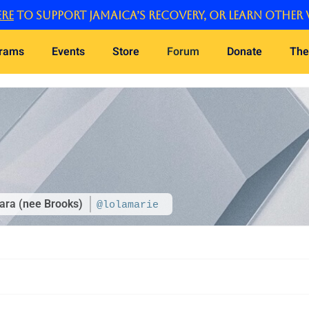
re
to support Jamaica’s recovery, or learn other 
grams
Events
Store
Forum
Donate
The
ara (nee Brooks)
@lolamarie