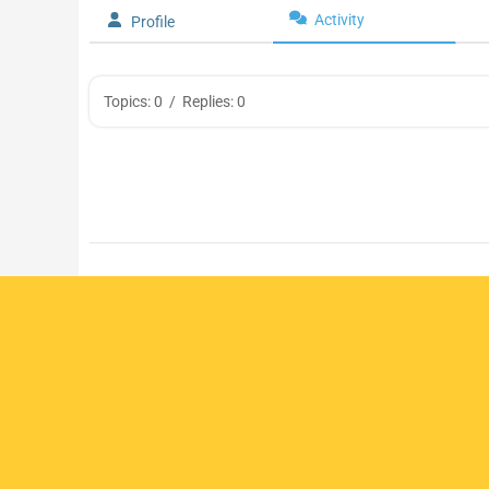
Activity
Profile
Topics: 0
/
Replies: 0