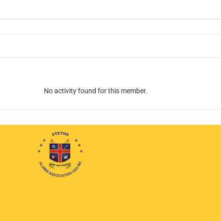
No activity found for this member.