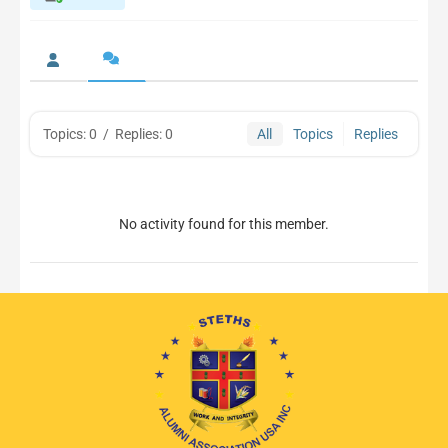
Topics: 0
/
Replies: 0
All
Topics
Replies
No activity found for this member.