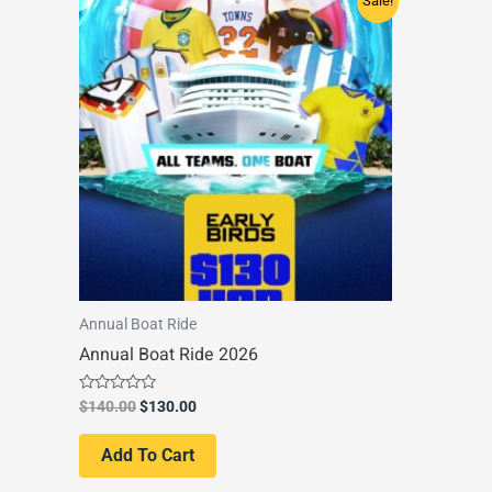
Sale!
price
price
was:
is:
$140.00.
$130.00.
Annual Boat Ride
Annual Boat Ride 2026
Rated
$
140.00
$
130.00
0
out
of
Add To Cart
5