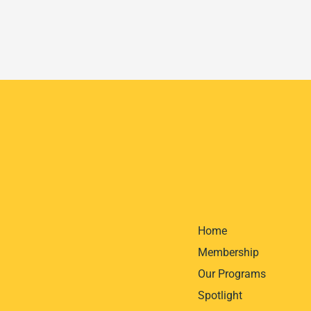
Home
Membership
Our Programs
Spotlight