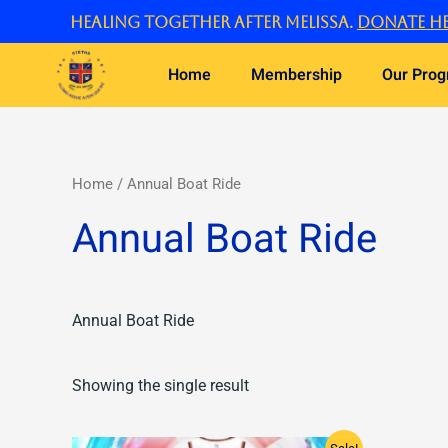
Skip
Healing Together After Melissa.
Donate he
to
content
Home
Membership
Our Pro
Home
/ Annual Boat Ride
Annual Boat Ride
Annual Boat Ride
Showing the single result
Original
Current