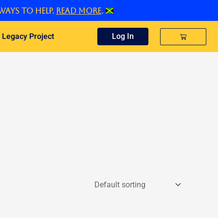
ways to help.
Read more
.
 Legacy Project
Cart
Log In