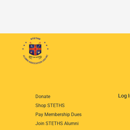
Log I
Donate
Shop STETHS
Pay Membership Dues
Join STETHS Alumni