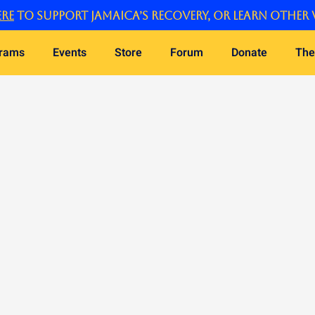
re
to support Jamaica’s recovery, or learn other 
grams
Events
Store
Forum
Donate
The