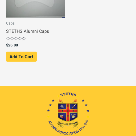
Caps
STETHS Alumni Caps
Rated
$
25.00
0
out
of
Add To Cart
5