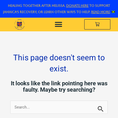
Skip
Healing Together After Melissa.
Donate here
to support
to
Jamaica’s recovery, or learn other ways to help.
Read more
.
content
Cart
The Legacy Project
This page doesn't seem to
exist.
It looks like the link pointing here was
faulty. Maybe try searching?
Search
for: