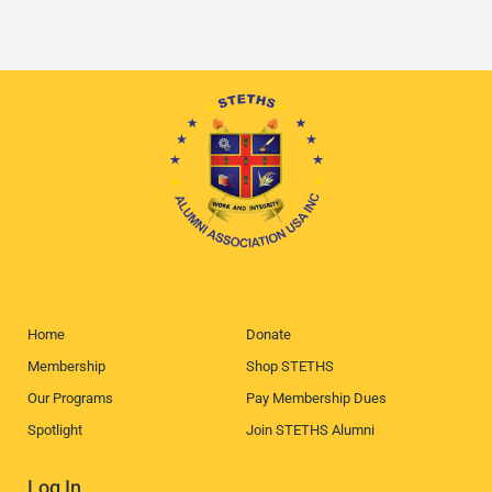
Home
Donate
Membership
Shop STETHS
Our Programs
Pay Membership Dues
Spotlight
Join STETHS Alumni
Log In